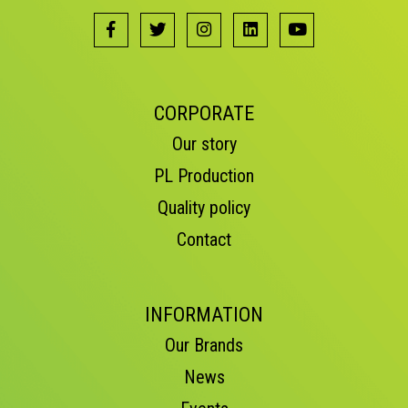
CORPORATE
Our story
PL Production
Quality policy
Contact
INFORMATION
Our Brands
News