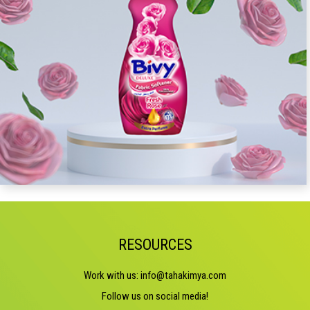
RESOURCES
Work with us:
info@tahakimya.com
Follow us on social media!