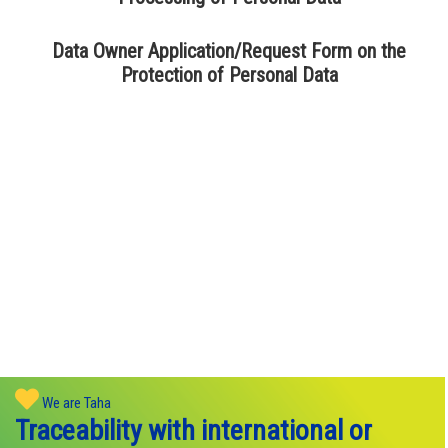
Data Owner Application/Request Form on the
Protection of Personal Data
We are Taha
Traceability with international or