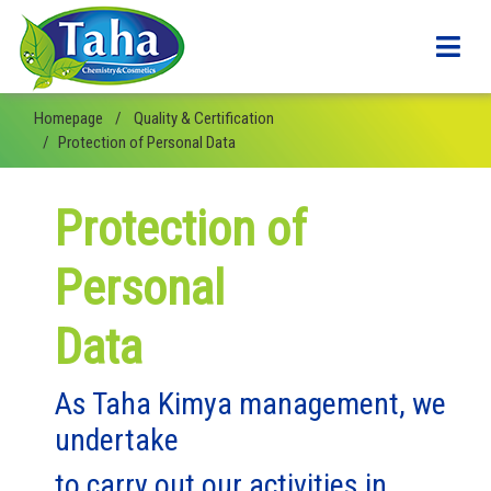
Homepage
Quality & Certification
Protection of Personal Data
Protection of
Personal
Data
As Taha Kimya management, we
undertake
to carry out our activities in