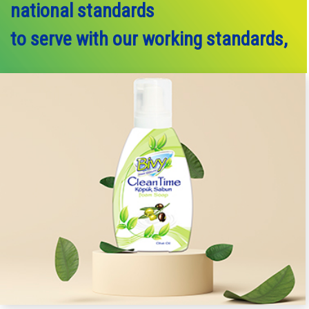
national standards
to serve with our working standards,