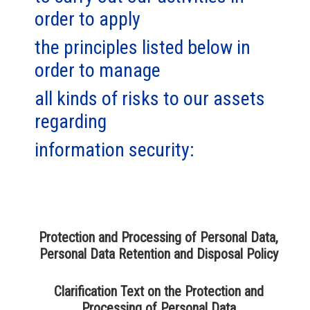
order to apply
the principles listed below in
order to manage
all kinds of risks to our assets
regarding
information security:
Protection and Processing of Personal Data,
Personal Data Retention and Disposal Policy
Clarification Text on the Protection and
Processing of Personal Data